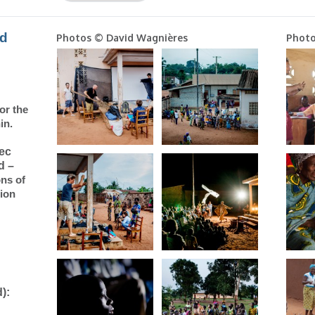
nd
Photos © David Wagnières
Photo
for
the
in
.
vec
d –
ons of
tion
):