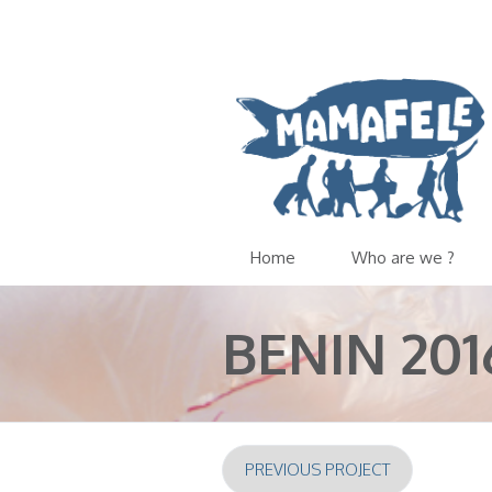
Home
Who are we ?
BENIN 201
PREVIOUS PROJECT