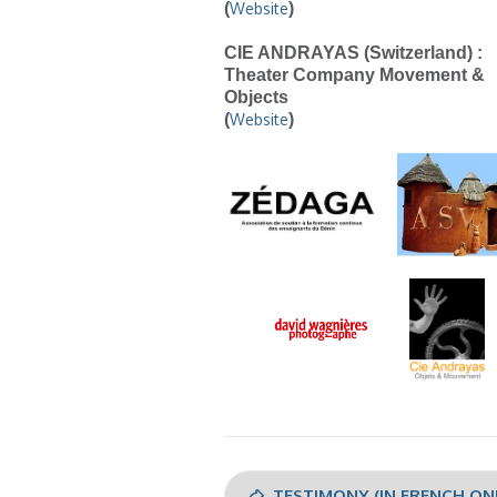
(
Website
)
CIE ANDRAYAS (Switzerland) :
Theater Company Movement &
Objects
(
Website
)
TESTIMONY (IN FRENCH ON