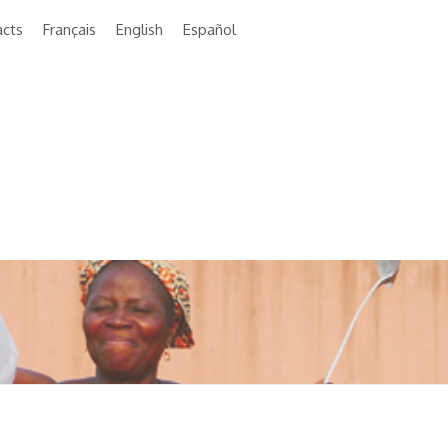
acts
Français
English
Español