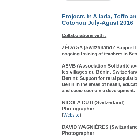
Projects in Allada, Toffo a
Cotonou July-Agust 2016
Collaborations with :
ZÉDAGA (Switzerland):
Support 
ongoing training of
teachers
in Ben
ASVB (Association Solidarité a
les villages du Bénin, Switzerlan
Benin):
Support for rural populati
Benin in the areas of health, educa
and socio
-economic development.
NICOLA CUTI (Switzerland):
Photographer
(
Website
)
DAVID WAGNIÈRES (Switzerland
Photographer