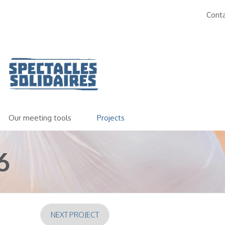
Cont
Our meeting tools
Projects
6
NEXT PROJECT