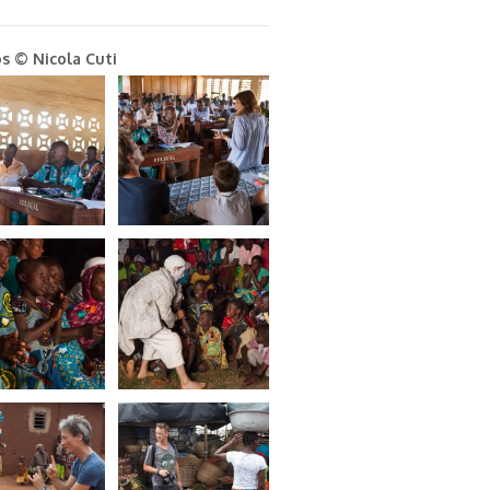
s © Nicola Cuti