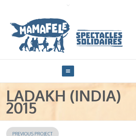
LADAKH (INDIA)
2015
PREVIOUS PROJECT