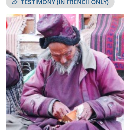
TESTIMONY (IN FRENCH ONLY)