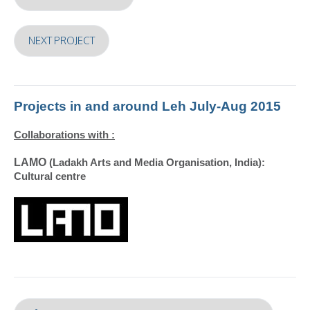
NEXT PROJECT
Projects in and around Leh July-Aug 2015
Collaborations with :
LAMO
(Ladakh Arts and Media Organisation, India):
Cultural centre